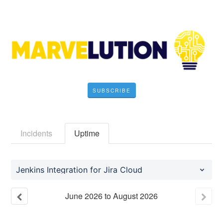
SUBSCRIBE
Incidents
Uptime
Jenkins Integration for Jira Cloud
June
2026
to
August
2026