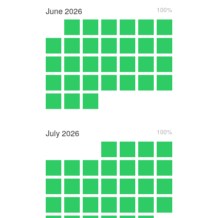
June
2026
100%
July
2026
100%