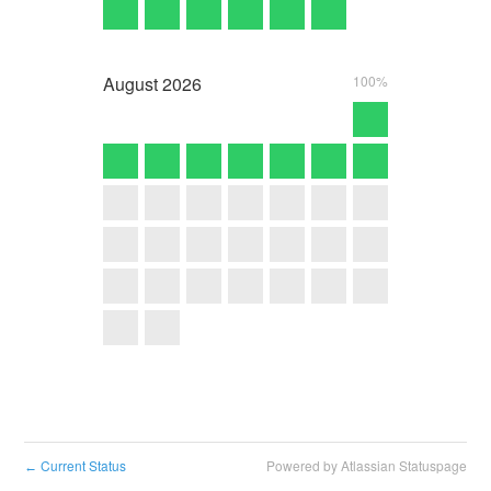
August
2026
100%
Current Status
Powered by Atlassian Statuspage
←